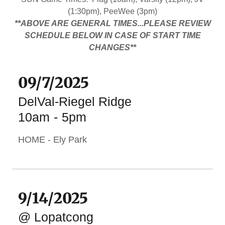
(1:30pm), PeeWee (3pm)
**ABOVE ARE GENERAL TIMES...PLEASE REVIEW
SCHEDULE BELOW IN CASE OF START TIME
CHANGES**
09/7/2025
DelVal-Riegel Ridge
10am
-
5pm
HOME - Ely Park
9/14/2025
@ Lopatcong