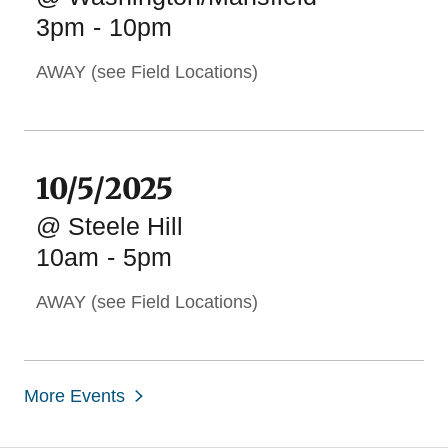
3pm
-
10pm
AWAY (see Field Locations)
10/5/2025
@ Steele Hill
10am
-
5pm
AWAY (see Field Locations)
More Events