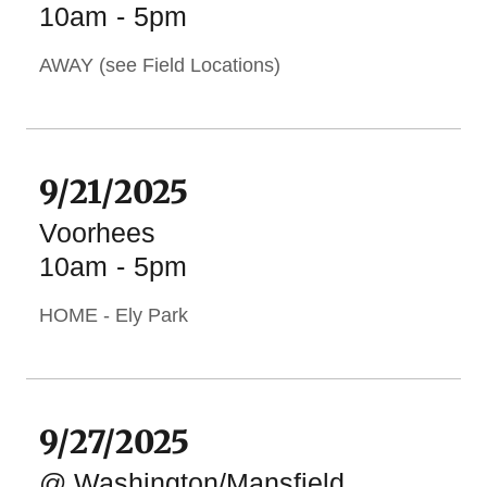
10am
-
5pm
AWAY (see Field Locations)
9/21/2025
Voorhees
10am
-
5pm
HOME - Ely Park
9/27/2025
@ Washington/Mansfield