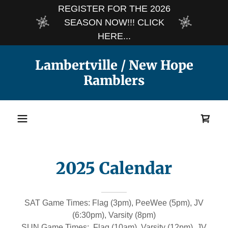
REGISTER FOR THE 2026
SEASON NOW!!! CLICK
HERE...
Lambertville / New Hope
Ramblers
2025 Calendar
SAT Game Times: Flag (3pm), PeeWee (5pm), JV
(6:30pm), Varsity (8pm)
SUN Game Times: Flag (10am), Varsity (12pm), JV